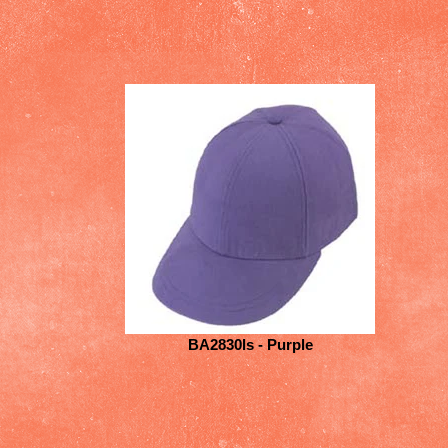
BA2830ls - Purple