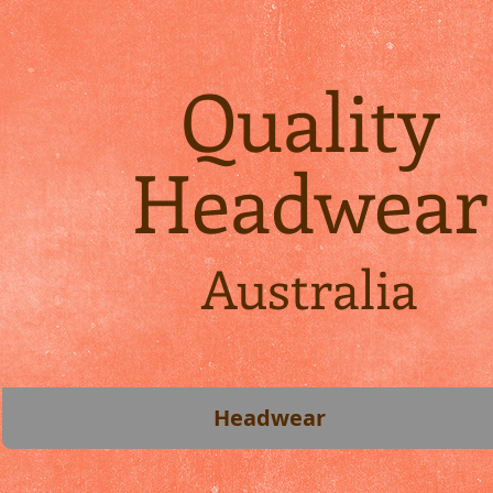
Quality
Headwear
Australia
Headwear