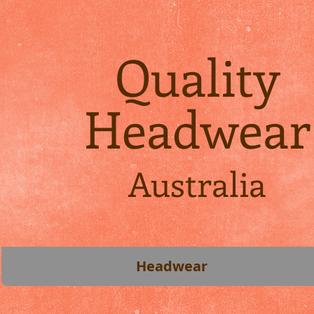
Quality
Headwear
Australia
Headwear