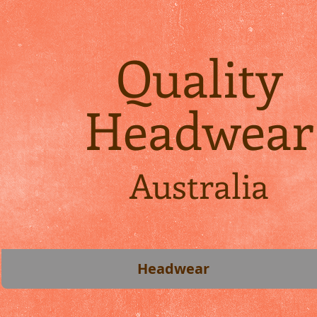
Quality
Headwear
Australia
Headwear