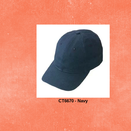
CT6670 - Navy