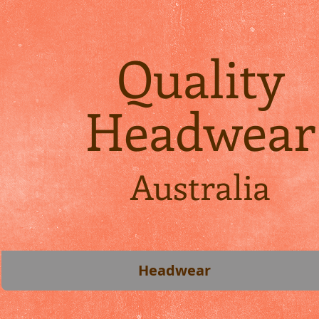
Quality
Headwear
Australia
Headwear