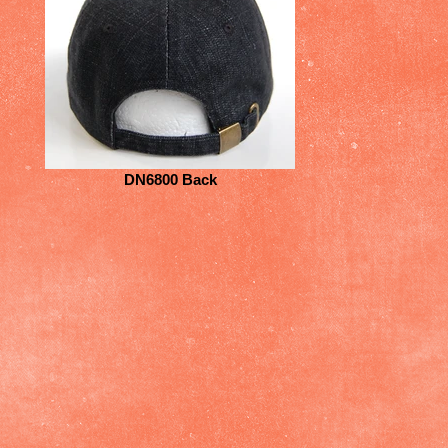
DN6800 Back