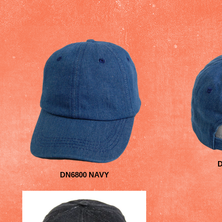
DN6800 NAVY