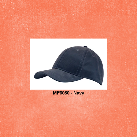
MF6080 - Navy