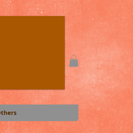
thers