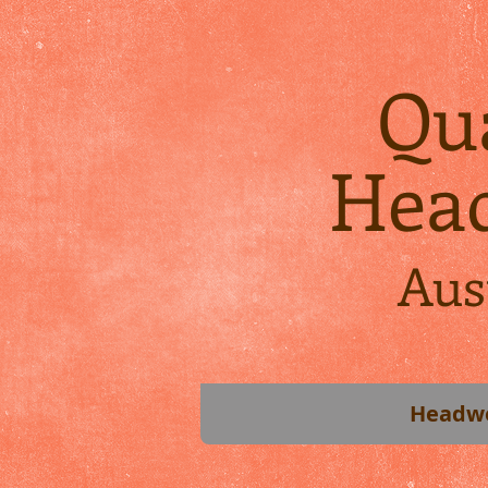
Qua
Hea
Aus
Headw