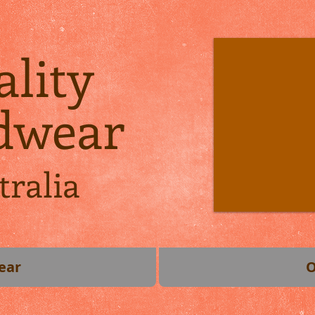
lity
dwear
tralia
ear
O