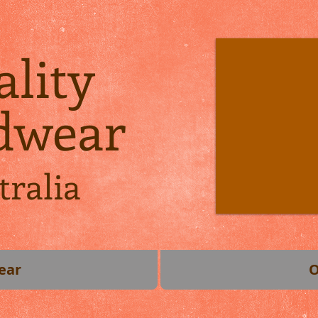
lity
dwear
tralia
ear
O