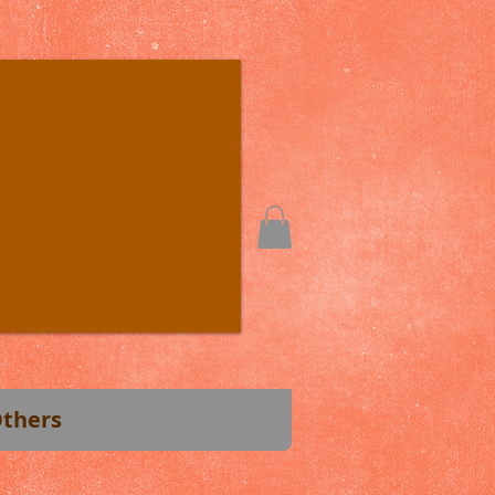
thers