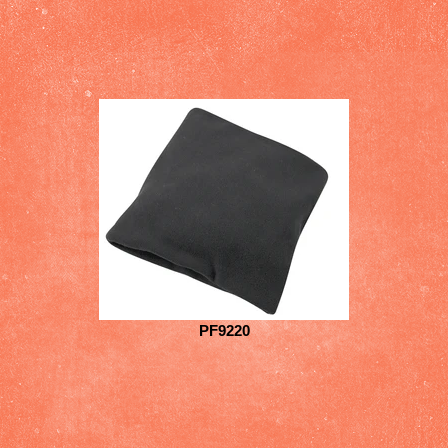
PF9220