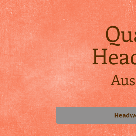
Qua
Hea
Aus
Headw