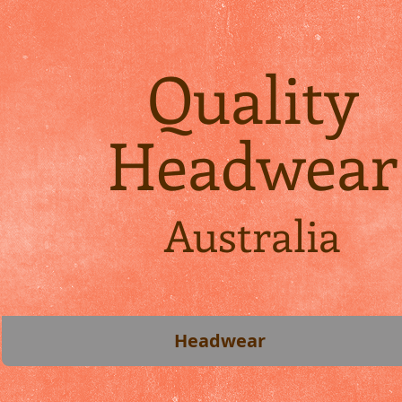
Quality
Headwear
Australia
Headwear