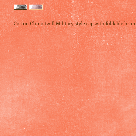
Cotton Chino twill Military style cap with foldable brim