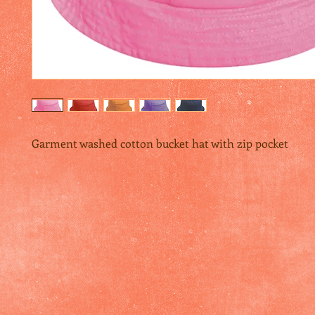
Garment washed cotton bucket hat with zip pocket