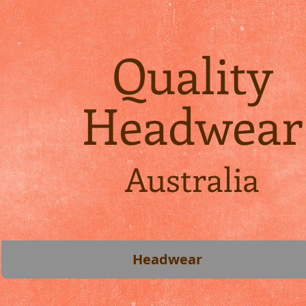
Quality
Headwear
Australia
Headwear