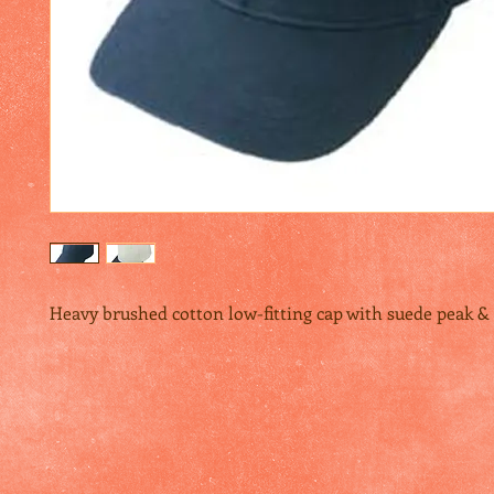
Heavy brushed cotton low-fitting cap with suede peak &