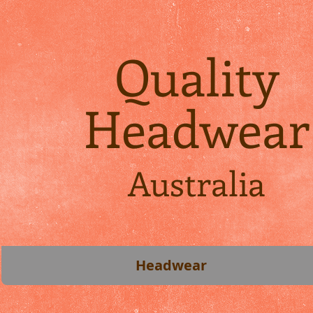
Quality
Headwear
Australia
Headwear