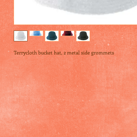
Terrycloth bucket hat, 2 metal side grommets