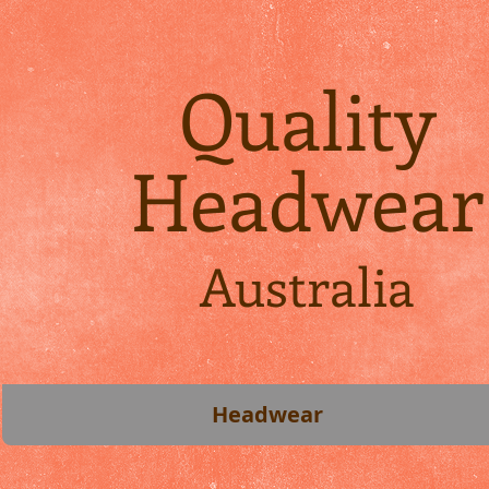
Quality
Headwear
Australia
Headwear