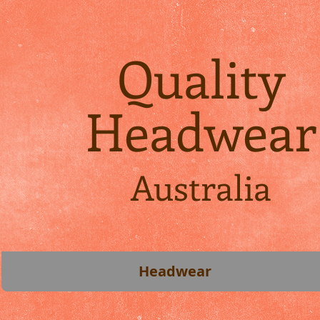
Quality
Headwear
Australia
Headwear