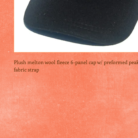
Plush melton wool fleece 6-panel cap w/ preformed peak 
fabric strap