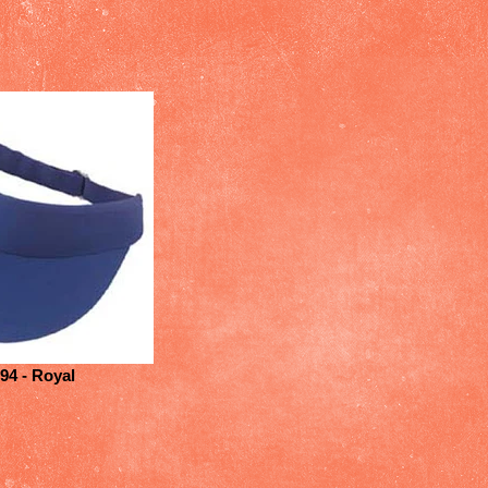
94 - Royal