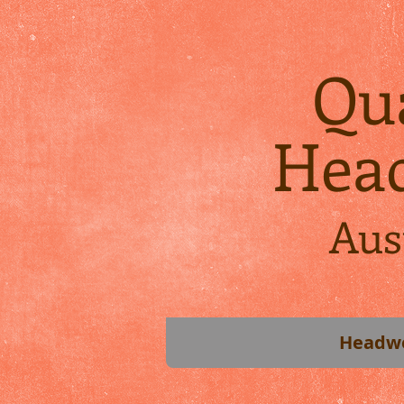
Qua
Hea
Aus
Headw