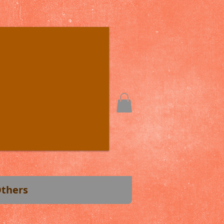
thers