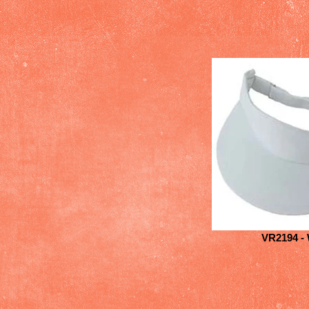
VR2194 - 