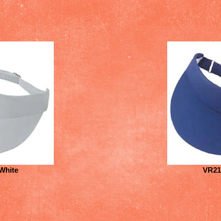
White
VR21