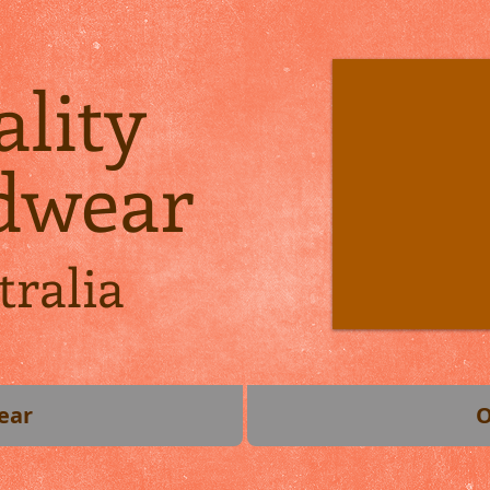
lity
dwear
tralia
ear
O